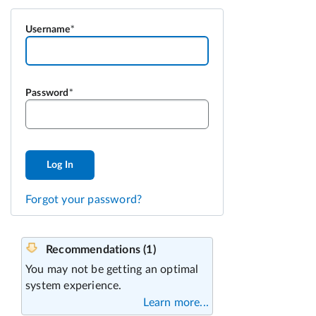
Username
Password
Log In
Forgot your password?