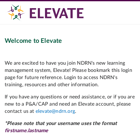
Welcome to Elevate